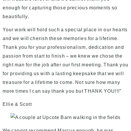
enough for capturing those precious moments so
beautifully.
Your work will hold such a special place in our hearts
and we will cherish these memories for a lifetime.
Thank you for your professionalism, dedication and
passion from start to finish – we knew we chose the
right man for the job after our first meeting. Thank you
for providing us with a lasting keepsake that we will
treasure for a lifetime to come. Not sure how many
more times I can say thank you but THANK YOU!!!”
Ellie & Scott
We cannot recommend Marcus enough, he was