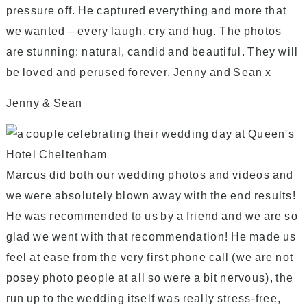
pressure off. He captured everything and more that
we wanted – every laugh, cry and hug. The photos
are stunning: natural, candid and beautiful. They will
be loved and perused forever. Jenny and Sean x
Jenny & Sean
Marcus did both our wedding photos and videos and
we were absolutely blown away with the end results!
He was recommended to us by a friend and we are so
glad we went with that recommendation! He made us
feel at ease from the very first phone call (we are not
posey photo people at all so were a bit nervous), the
run up to the wedding itself was really stress-free,