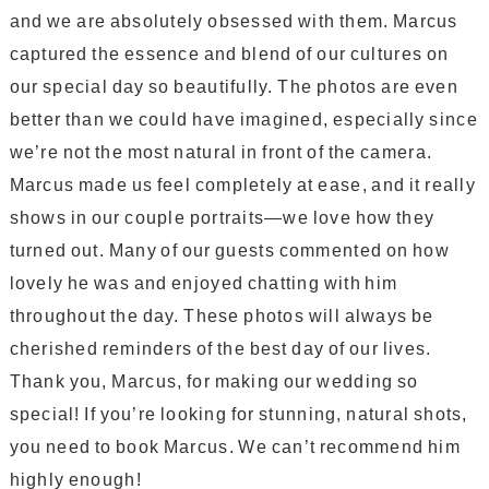
and we are absolutely obsessed with them. Marcus
captured the essence and blend of our cultures on
our special day so beautifully. The photos are even
better than we could have imagined, especially since
we’re not the most natural in front of the camera.
Marcus made us feel completely at ease, and it really
shows in our couple portraits—we love how they
turned out. Many of our guests commented on how
lovely he was and enjoyed chatting with him
throughout the day. These photos will always be
cherished reminders of the best day of our lives.
Thank you, Marcus, for making our wedding so
special! If you’re looking for stunning, natural shots,
you need to book Marcus. We can’t recommend him
highly enough!