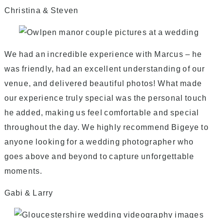
Christina & Steven
We had an incredible experience with Marcus – he
was friendly, had an excellent understanding of our
venue, and delivered beautiful photos! What made
our experience truly special was the personal touch
he added, making us feel comfortable and special
throughout the day. We highly recommend Bigeye to
anyone looking for a wedding photographer who
goes above and beyond to capture unforgettable
moments.
Gabi & Larry