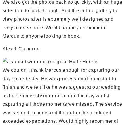
We also got the photos back so quickly, with an huge
selection to look through. And the online gallery to
view photos after is extremely well designed and
easy to use/share. Would happily recommend
Marcus to anyone looking to book.
Alex & Cameron
We couldn’t thank Marcus enough for capturing our
day so perfectly. He was professional from start to
finish and we felt like he was a guest at our wedding
as he seamlessly integrated into the day whilst
capturing all those moments we missed. The service
was second to none and the output he produced
exceeded expectations. Would highly recommend!