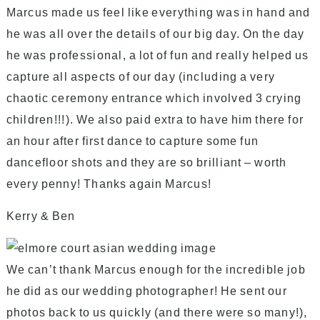
Marcus made us feel like everything was in hand and
he was all over the details of our big day. On the day
he was professional, a lot of fun and really helped us
capture all aspects of our day (including a very
chaotic ceremony entrance which involved 3 crying
children!!!). We also paid extra to have him there for
an hour after first dance to capture some fun
dancefloor shots and they are so brilliant – worth
every penny! Thanks again Marcus!
Kerry & Ben
We can’t thank Marcus enough for the incredible job
he did as our wedding photographer! He sent our
photos back to us quickly (and there were so many!),