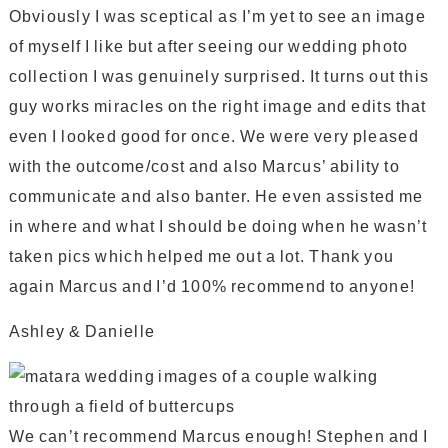
Obviously I was sceptical as I’m yet to see an image
of myself I like but after seeing our wedding photo
collection I was genuinely surprised. It turns out this
guy works miracles on the right image and edits that
even I looked good for once. We were very pleased
with the outcome/cost and also Marcus’ ability to
communicate and also banter. He even assisted me
in where and what I should be doing when he wasn’t
taken pics which helped me out a lot. Thank you
again Marcus and I’d 100% recommend to anyone!
Ashley & Danielle
We can’t recommend Marcus enough! Stephen and I