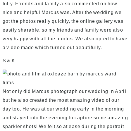
fully. Friends and family also commented on how
nice and helpful Marcus was. After the wedding we
got the photos really quickly, the online gallery was
easily sharable, so my friends and family were also
very happy with all the photos. We also opted to have
a video made which turned out beautifully.
S & K
Not only did Marcus photograph our wedding in April
but he also created the most amazing video of our
day too. He was at our wedding early in the morning
and stayed into the evening to capture some amazing
sparkler shots! We felt so at ease during the portrait