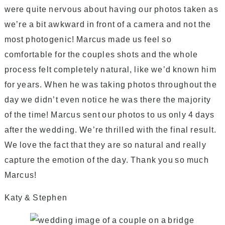
were quite nervous about having our photos taken as
we’re a bit awkward in front of a camera and not the
most photogenic! Marcus made us feel so
comfortable for the couples shots and the whole
process felt completely natural, like we’d known him
for years. When he was taking photos throughout the
day we didn’t even notice he was there the majority
of the time! Marcus sent our photos to us only 4 days
after the wedding. We’re thrilled with the final result.
We love the fact that they are so natural and really
capture the emotion of the day.
Thank you so much
Marcus!
Katy & Stephen