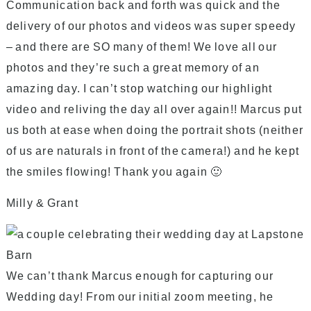
Communication back and forth was quick and the
delivery of our photos and videos was super speedy
– and there are SO many of them! We love all our
photos and they’re such a great memory of an
amazing day. I can’t stop watching our highlight
video and reliving the day all over again!! Marcus put
us both at ease when doing the portrait shots (neither
of us are naturals in front of the camera!) and he kept
the smiles flowing! Thank you again 🙂
Milly & Grant
We can’t thank Marcus enough for capturing our
Wedding day! From our initial zoom meeting, he