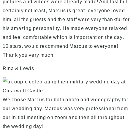
pictures and videos were already made! And last but
certainly not least, Marcus is great, everyone loved
him, all the guests and the staff were very thankful for
his amazing personality. He made everyone relaxed
and feel comfortable which is important on the day.
10 stars, would recommend Marcus to everyone!
Thank you very much.
Rina & Lewis
We chose Marcus for both photo and videography for
our wedding day. Marcus was very professional from
our initial meeting on zoom and then all throughout
the wedding day!