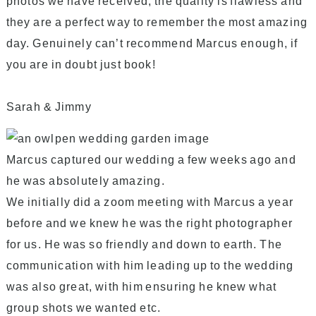
photos we have received, the quality is flawless and
they are a perfect way to remember the most amazing
day. Genuinely can’t recommend Marcus enough, if
you are in doubt just book!
Sarah & Jimmy
Marcus captured our wedding a few weeks ago and
he was absolutely amazing.
We initially did a zoom meeting with Marcus a year
before and we knew he was the right photographer
for us. He was so friendly and down to earth. The
communication with him leading up to the wedding
was also great, with him ensuring he knew what
group shots we wanted etc.