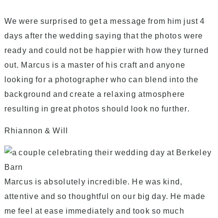
We were surprised to get a message from him just 4
days after the wedding saying that the photos were
ready and could not be happier with how they turned
out. Marcus is a master of his craft and anyone
looking for a photographer who can blend into the
background and create a relaxing atmosphere
resulting in great photos should look no further.
Rhiannon & Will
Marcus is absolutely incredible. He was kind,
attentive and so thoughtful on our big day. He made
me feel at ease immediately and took so much