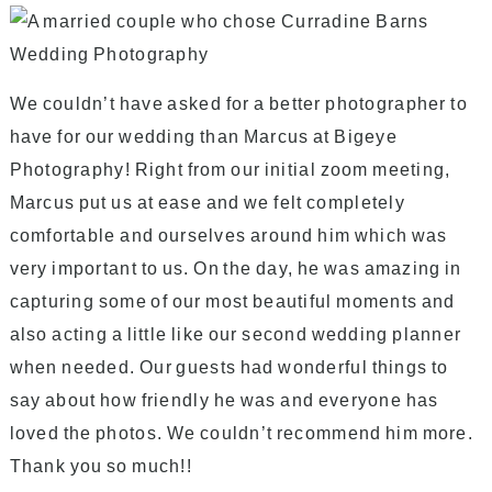
We couldn’t have asked for a better photographer to
have for our wedding than Marcus at Bigeye
Photography! Right from our initial zoom meeting,
Marcus put us at ease and we felt completely
comfortable and ourselves around him which was
very important to us. On the day, he was amazing in
capturing some of our most beautiful moments and
also acting a little like our second wedding planner
when needed. Our guests had wonderful things to
say about how friendly he was and everyone has
loved the photos. We couldn’t recommend him more.
Thank you so much!!