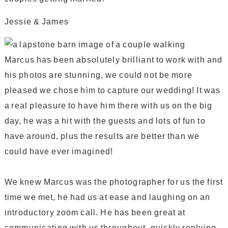
Jessie & James
Marcus has been absolutely brilliant to work with and
his photos are stunning, we could not be more
pleased we chose him to capture our wedding! It was
a real pleasure to have him there with us on the big
day, he was a hit with the guests and lots of fun to
have around, plus the results are better than we
could have ever imagined!
We knew Marcus was the photographer for us the first
time we met, he had us at ease and laughing on an
introductory zoom call. He has been great at
communicating with us throughout, quickly replying