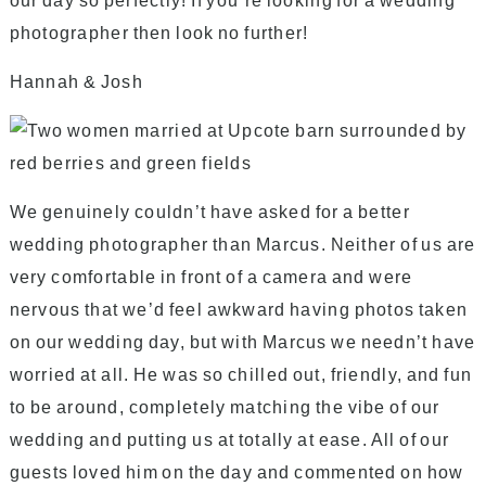
our day so perfectly! If you’re looking for a wedding
photographer then look no further!
Hannah & Josh
We genuinely couldn’t have asked for a better
wedding photographer than Marcus. Neither of us are
very comfortable in front of a camera and were
nervous that we’d feel awkward having photos taken
on our wedding day, but with Marcus we needn’t have
worried at all. He was so chilled out, friendly, and fun
to be around, completely matching the vibe of our
wedding and putting us at totally at ease. All of our
guests loved him on the day and commented on how