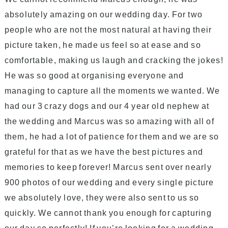
absolutely amazing on our wedding day. For two
people who are not the most natural at having their
picture taken, he made us feel so at ease and so
comfortable, making us laugh and cracking the jokes!
He was so good at organising everyone and
managing to capture all the moments we wanted. We
had our 3 crazy dogs and our 4 year old nephew at
the wedding and Marcus was so amazing with all of
them, he had a lot of patience for them and we are so
grateful for that as we have the best pictures and
memories to keep forever! Marcus sent over nearly
900 photos of our wedding and every single picture
we absolutely love, they were also sent to us so
quickly. We cannot thank you enough for capturing