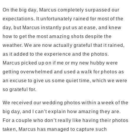
On the big day, Marcus completely surpassed our
expectations. It unfortunately rained for most of the
day, but Marcus instantly put us at ease, and knew
how to get the most amazing shots despite the
weather. We are now actually grateful that it rained,
as it added to the experience and the photos.
Marcus picked up on if me or my new hubby were
getting overwhelmed and used a walk for photos as
an excuse to give us some quiet time, which we were
so grateful for.
We received our wedding photos within a week of the
big day, and I can’t explain how amazing they are.
For a couple who don’t really like having their photos
taken, Marcus has managed to capture such