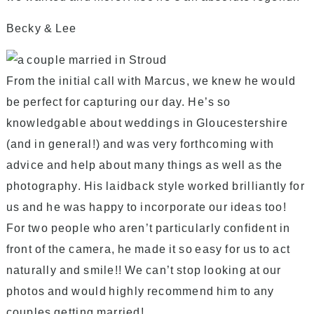
Becky & Lee
From the initial call with Marcus, we knew he would
be perfect for capturing our day. He’s so
knowledgable about weddings in Gloucestershire
(and in general!) and was very forthcoming with
advice and help about many things as well as the
photography. His laidback style worked brilliantly for
us and he was happy to incorporate our ideas too!
For two people who aren’t particularly confident in
front of the camera, he made it so easy for us to act
naturally and smile!! We can’t stop looking at our
photos and would highly recommend him to any
couples getting married!