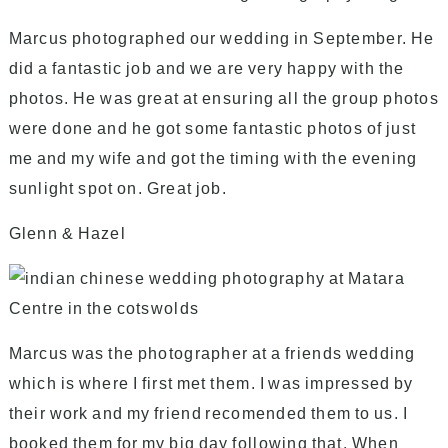
Marcus photographed our wedding in September. He
did a fantastic job and we are very happy with the
photos. He was great at ensuring all the group photos
were done and he got some fantastic photos of just
me and my wife and got the timing with the evening
sunlight spot on. Great job.
Glenn & Hazel
Marcus was the photographer at a friends wedding
which is where I first met them. I was impressed by
their work and my friend recomended them to us. I
booked them for my big day following that. When