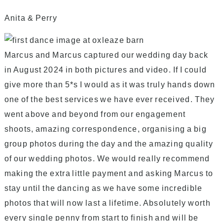
Anita & Perry
Marcus and Marcus captured our wedding day back
in August 2024 in both pictures and video. If I could
give more than 5*s I would as it was truly hands down
one of the best services we have ever received. They
went above and beyond from our engagement
shoots, amazing correspondence, organising a big
group photos during the day and the amazing quality
of our wedding photos. We would really recommend
making the extra little payment and asking Marcus to
stay until the dancing as we have some incredible
photos that will now last a lifetime. Absolutely worth
every single penny from start to finish and will be