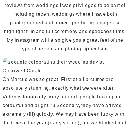
reviews from weddings I was privileged to be part of
including recent weddings where I have both
photographed and filmed, producing images, a
highlight film and full ceremony and speeches films.
My
Instagram
will also give you a great feel of the
type of person and photographer I am.
Oh Marcus was so great! First of all pictures are
absolutely stunning, exactly what we were after.
Video is loooovely. Very natural, people having fun,
colourful and bright <3 Secondly, they have arrived
extremely (!!!) quickly. We may have been lucky with
the time of the year (early spring), but we blinked and