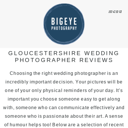
menu
GLOUCESTERSHIRE WEDDING
PHOTOGRAPHER REVIEWS
Choosing the right wedding photographer is an
incredibly important decision. Your pictures will be
one of your only physical reminders of your day. It’s
important you choose someone easy to get along
with, someone who can communicate effectively and
someone who is passionate about their art. A sense
of humour helps too! Below are a selection of recent