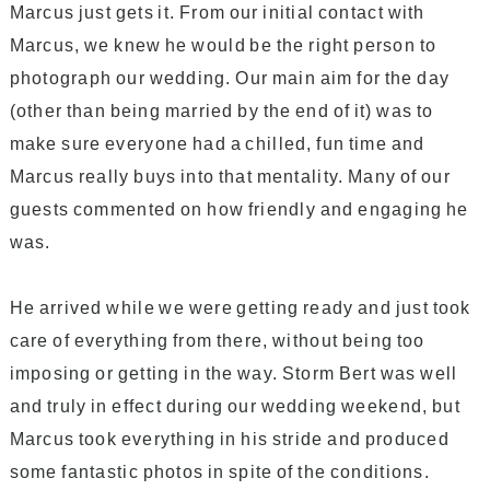
Marcus just gets it. From our initial contact with
Marcus, we knew he would be the right person to
photograph our wedding. Our main aim for the day
(other than being married by the end of it) was to
make sure everyone had a chilled, fun time and
Marcus really buys into that mentality. Many of our
guests commented on how friendly and engaging he
was.
He arrived while we were getting ready and just took
care of everything from there, without being too
imposing or getting in the way. Storm Bert was well
and truly in effect during our wedding weekend, but
Marcus took everything in his stride and produced
some fantastic photos in spite of the conditions.