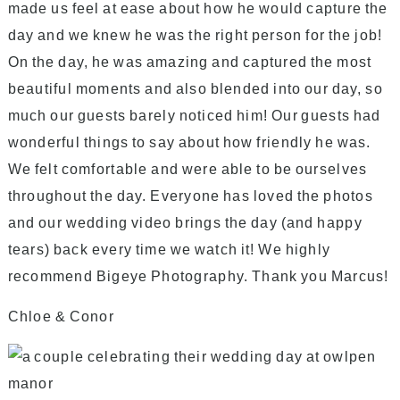
made us feel at ease about how he would capture the
day and we knew he was the right person for the job!
On the day, he was amazing and captured the most
beautiful moments and also blended into our day, so
much our guests barely noticed him! Our guests had
wonderful things to say about how friendly he was.
We felt comfortable and were able to be ourselves
throughout the day. Everyone has loved the photos
and our wedding video brings the day (and happy
tears) back every time we watch it! We highly
recommend Bigeye Photography. Thank you Marcus!
Chloe & Conor