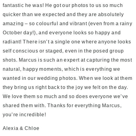
fantastic he was! He got our photos to us so much
quicker than we expected and they are absolutely
amazing – so colourful and vibrant (even from a rainy
October day!), and everyone looks so happy and
radiant! There isn’t a single one where anyone looks
self conscious or staged, even in the posed group
shots. Marcus is such an expert at capturing the most
natural, happy moments, which is everything we
wanted in our wedding photos. When we look at them
they bring us right back to the joy we felt on the day.
We love them so much and so does everyone we’ve
shared them with. Thanks for everything Marcus,
you’re incredible!
Alexia & Chloe