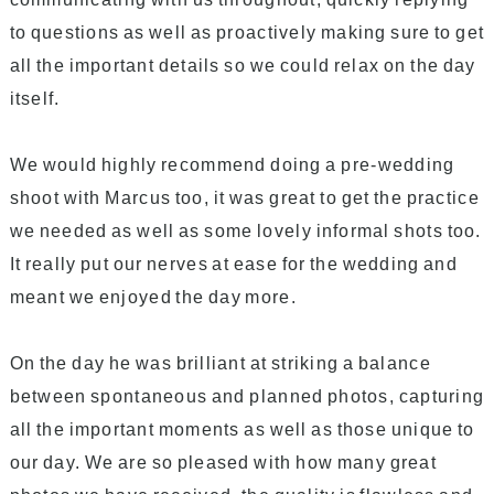
to questions as well as proactively making sure to get
all the important details so we could relax on the day
itself.
We would highly recommend doing a pre-wedding
shoot with Marcus too, it was great to get the practice
we needed as well as some lovely informal shots too.
It really put our nerves at ease for the wedding and
meant we enjoyed the day more.
On the day he was brilliant at striking a balance
between spontaneous and planned photos, capturing
all the important moments as well as those unique to
our day. We are so pleased with how many great