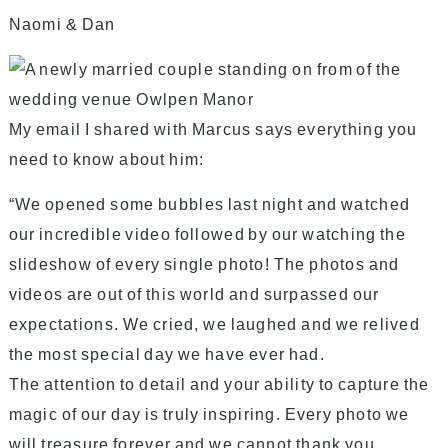
Naomi & Dan
My email I shared with Marcus says everything you
need to know about him
:
“We opened some bubbles last night and watched
our incredible video followed by our watching the
slideshow of every single photo! The photos and
videos are out of this world and surpassed our
expectations. We cried, we laughed and we relived
the most special day we have ever had.
The attention to detail and your ability to capture the
magic of our day is truly inspiring. Every photo we
will treasure forever and we cannot thank you