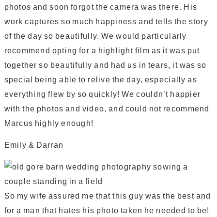
photos and soon forgot the camera was there. His
work captures so much happiness and tells the story
of the day so beautifully. We would particularly
recommend opting for a highlight film as it was put
together so beautifully and had us in tears, it was so
special being able to relive the day, especially as
everything flew by so quickly! We couldn’t happier
with the photos and video, and could not recommend
Marcus highly enough!
Emily & Darran
So my wife assured me that this guy was the best and
for a man that hates his photo taken he needed to be!