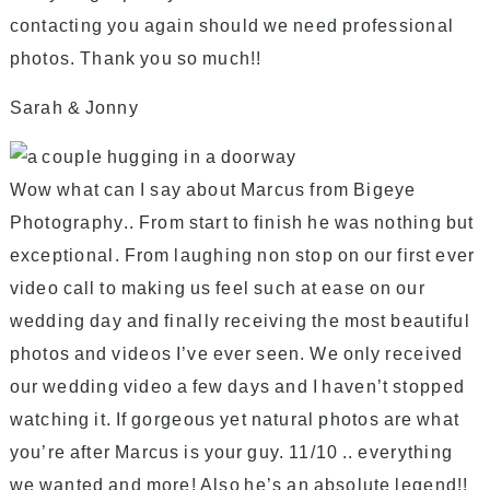
contacting you again should we need professional
photos. Thank you so much!!
Sarah & Jonny
Wow what can I say about Marcus from Bigeye
Photography.. From start to finish he was nothing but
exceptional. From laughing non stop on our first ever
video call to making us feel such at ease on our
wedding day and finally receiving the most beautiful
photos and videos I’ve ever seen. We only received
our wedding video a few days and I haven’t stopped
watching it. If gorgeous yet natural photos are what
you’re after Marcus is your guy. 11/10 .. everything
we wanted and more! Also he’s an absolute legend!!