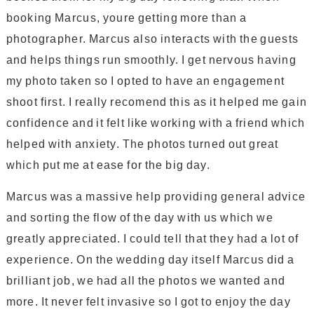
booking Marcus, youre getting more than a
photographer. Marcus also interacts with the guests
and helps things run smoothly. I get nervous having
my photo taken so I opted to have an engagement
shoot first. I really recomend this as it helped me gain
confidence and it felt like working with a friend which
helped with anxiety. The photos turned out great
which put me at ease for the big day.
Marcus was a massive help providing general advice
and sorting the flow of the day with us which we
greatly appreciated. I could tell that they had a lot of
experience. On the wedding day itself Marcus did a
brilliant job, we had all the photos we wanted and
more. It never felt invasive so I got to enjoy the day