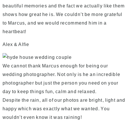
beautiful memories and the fact we actually like them
shows how great he is. We couldn’t be more grateful
to Marcus, and we would recommend him in a
heartbeat!
Alex & Alfie
We cannot thank Marcus enough for being our
wedding photographer. Not only is he an incredible
photographer but just the person you need on your
day to keep things fun, calm and relaxed.
Despite the rain, all of our photos are bright, light and
happy which was exactly what we wanted. You
wouldn’t even know it was raining!