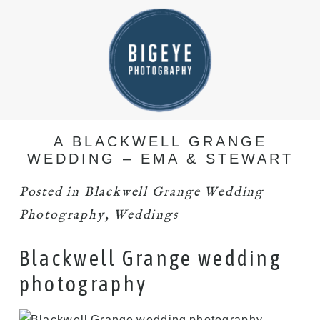
A BLACKWELL GRANGE
WEDDING – EMA & STEWART
Posted in
Blackwell Grange Wedding
Photography
,
Weddings
Blackwell Grange wedding
photography