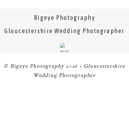
Bigeye Photography
Gloucestershire Wedding Photographer
© Bigeye Photography 2026 - Gloucestershire
Wedding Photographer