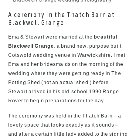
A ceremony in the Thatch Barn at
Blackwell Grange
Ema & Stewart were married at the
beautiful
Blackwell Grange
, a brand new, purpose built
Cotswold wedding venue in Warwickshire. I met
Ema and her bridesmaids on the morning of the
wedding where they were getting ready in The
Potting Shed (not an actual shed!) before
Stewart arrived in his old-school 1990 Range
Rover to begin preparations for the day.
The ceremony was held in the Thatch Barn – a
lovely space that looks exactly as it sounds –
and after a certain little lady added to the signing