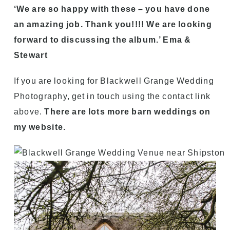
‘We are so happy with these – you have done
an amazing job. Thank you!!!! We are looking
forward to discussing the album.’ Ema &
Stewart
If you are looking for Blackwell Grange Wedding
Photography, get in touch using the contact link
above.
There are lots more barn weddings on
my website.