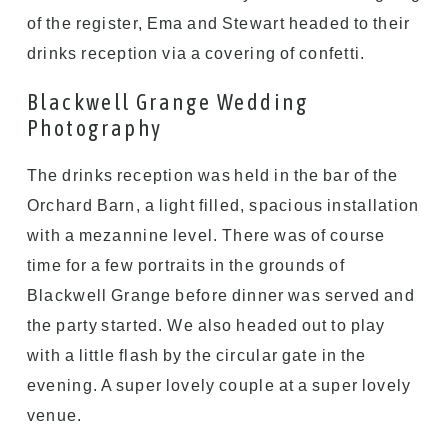
of the register, Ema and Stewart headed to their
drinks reception via a covering of confetti.
Blackwell Grange Wedding
Photography
The drinks reception was held in the bar of the
Orchard Barn, a light filled, spacious installation
with a mezannine level. There was of course
time for a few portraits in the grounds of
Blackwell Grange before dinner was served and
the party started. We also headed out to play
with a little flash by the circular gate in the
evening. A super lovely couple at a super lovely
venue.