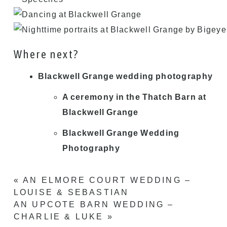
Where next?
Blackwell Grange wedding photography
A ceremony in the Thatch Barn at
Blackwell Grange
Blackwell Grange Wedding
Photography
«
AN ELMORE COURT WEDDING –
LOUISE & SEBASTIAN
AN UPCOTE BARN WEDDING –
CHARLIE & LUKE
»