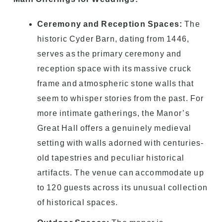
Ceremony and Reception Spaces:
The
historic Cyder Barn, dating from 1446,
serves as the primary ceremony and
reception space with its massive cruck
frame and atmospheric stone walls that
seem to whisper stories from the past. For
more intimate gatherings, the Manor’s
Great Hall offers a genuinely medieval
setting with walls adorned with centuries-
old tapestries and peculiar historical
artifacts. The venue can accommodate up
to 120 guests across its unusual collection
of historical spaces.