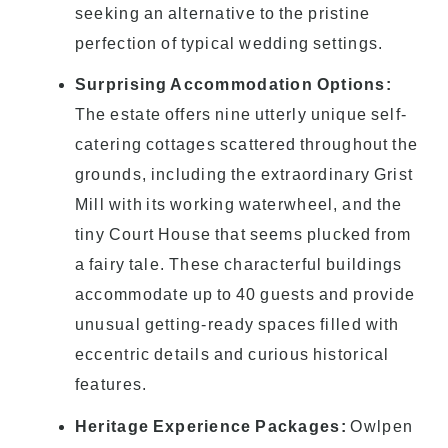
seeking an alternative to the pristine
perfection of typical wedding settings.
Surprising Accommodation Options:
The estate offers nine utterly unique self-
catering cottages scattered throughout the
grounds, including the extraordinary Grist
Mill with its working waterwheel, and the
tiny Court House that seems plucked from
a fairy tale. These characterful buildings
accommodate up to 40 guests and provide
unusual getting-ready spaces filled with
eccentric details and curious historical
features.
Heritage Experience Packages:
Owlpen