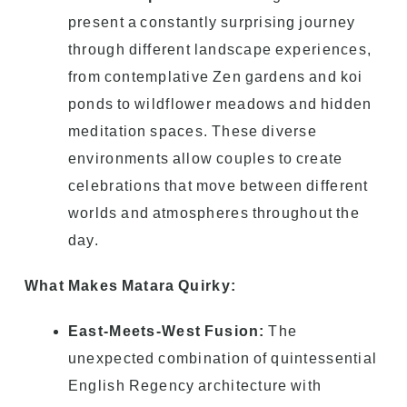
present a constantly surprising journey
through different landscape experiences,
from contemplative Zen gardens and koi
ponds to wildflower meadows and hidden
meditation spaces. These diverse
environments allow couples to create
celebrations that move between different
worlds and atmospheres throughout the
day.
What Makes Matara Quirky:
East-Meets-West Fusion:
The
unexpected combination of quintessential
English Regency architecture with