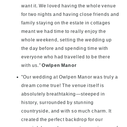
want it. We loved having the whole venue
for two nights and having close friends and
family staying on the estate in cottages
meant we had time to really enjoy the
whole weekend, setting the wedding up
the day before and spending time with
everyone who had travelled to be there
with us.”
Owlpen Manor
”Our wedding at Owlpen Manor was truly a
dream come true! The venue itself is
absolutely breathtaking—steeped in
history, surrounded by stunning
countryside, and with so much charm. It
created the perfect backdrop for our