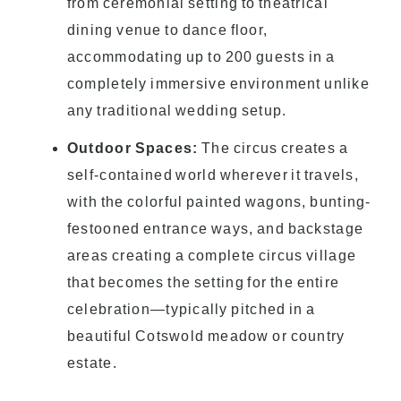
from ceremonial setting to theatrical
dining venue to dance floor,
accommodating up to 200 guests in a
completely immersive environment unlike
any traditional wedding setup.
Outdoor Spaces:
The circus creates a
self-contained world wherever it travels,
with the colorful painted wagons, bunting-
festooned entrance ways, and backstage
areas creating a complete circus village
that becomes the setting for the entire
celebration—typically pitched in a
beautiful Cotswold meadow or country
estate.