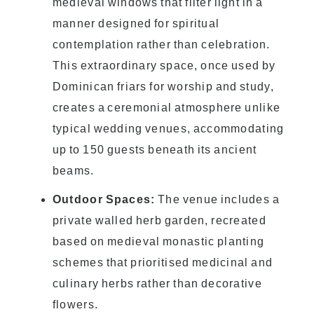
medieval windows that filter light in a
manner designed for spiritual
contemplation rather than celebration.
This extraordinary space, once used by
Dominican friars for worship and study,
creates a ceremonial atmosphere unlike
typical wedding venues, accommodating
up to 150 guests beneath its ancient
beams.
Outdoor Spaces:
The venue includes a
private walled herb garden, recreated
based on medieval monastic planting
schemes that prioritised medicinal and
culinary herbs rather than decorative
flowers.