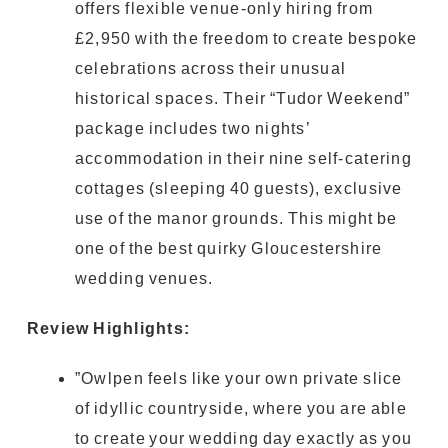
offers flexible venue-only hiring from
£2,950 with the freedom to create bespoke
celebrations across their unusual
historical spaces. Their “Tudor Weekend”
package includes two nights’
accommodation in their nine self-catering
cottages (sleeping 40 guests), exclusive
use of the manor grounds. This might be
one of the best quirky Gloucestershire
wedding venues.
Review Highlights:
”Owlpen feels like your own private slice
of idyllic countryside, where you are able
to create your wedding day exactly as you