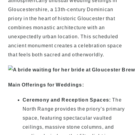
atmospherically unusual wedding settings in
Gloucestershire, a 13th-century Dominican
priory in the heart of historic Gloucester that
combines monastic architecture with an
unexpectedly urban location. This scheduled
ancient monument creates a celebration space
that feels both sacred and otherworldly.
Main Offerings for Weddings:
Ceremony and Reception Spaces:
The
North Range provides the priory’s primary
space, featuring spectacular vaulted
ceilings, massive stone columns, and