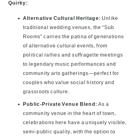
Quirky:
Alternative Cultural Heritage:
Unlike
traditional wedding venues, the “Sub
Rooms” carries the patina of generations
of alternative cultural events, from
political rallies and suffragette meetings
to legendary music performances and
community arts gatherings—perfect for
couples who value social history and
grassroots culture.
Public-Private Venue Blend:
As a
community venue in the heart of town,
celebrations here have a uniquely visible,
semi-public quality, with the option to