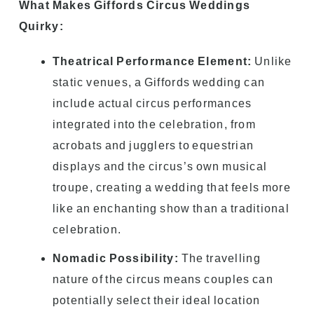
What Makes Giffords Circus Weddings
Quirky:
Theatrical Performance Element:
Unlike
static venues, a Giffords wedding can
include actual circus performances
integrated into the celebration, from
acrobats and jugglers to equestrian
displays and the circus’s own musical
troupe, creating a wedding that feels more
like an enchanting show than a traditional
celebration.
Nomadic Possibility:
The travelling
nature of the circus means couples can
potentially select their ideal location