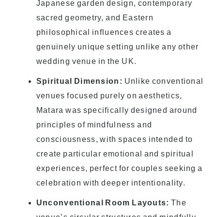
Japanese garden design, contemporary
sacred geometry, and Eastern
philosophical influences creates a
genuinely unique setting unlike any other
wedding venue in the UK.
Spiritual Dimension:
Unlike conventional
venues focused purely on aesthetics,
Matara was specifically designed around
principles of mindfulness and
consciousness, with spaces intended to
create particular emotional and spiritual
experiences, perfect for couples seeking a
celebration with deeper intentionality.
Unconventional Room Layouts:
The