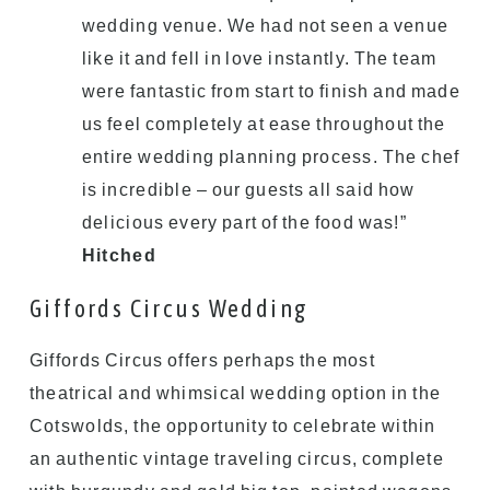
wedding venue. We had not seen a venue
like it and fell in love instantly. The team
were fantastic from start to finish and made
us feel completely at ease throughout the
entire wedding planning process. The chef
is incredible – our guests all said how
delicious every part of the food was!”
Hitched
Giffords Circus Wedding
Giffords Circus offers perhaps the most
theatrical and whimsical wedding option in the
Cotswolds, the opportunity to celebrate within
an authentic vintage traveling circus, complete