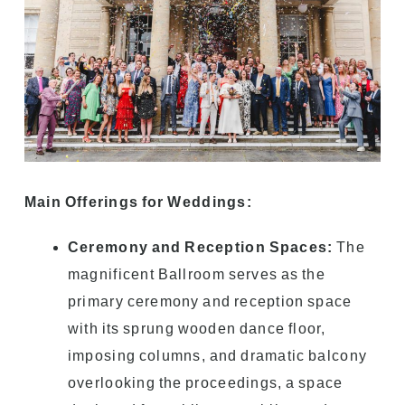
Main Offerings for Weddings:
Ceremony and Reception Spaces:
The
magnificent Ballroom serves as the
primary ceremony and reception space
with its sprung wooden dance floor,
imposing columns, and dramatic balcony
overlooking the proceedings, a space