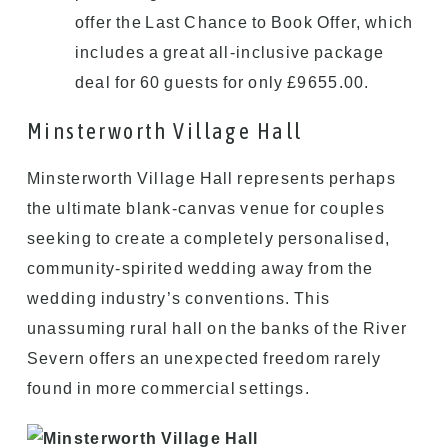
offer the Last Chance to Book Offer, which
includes a great all-inclusive package
deal for 60 guests for only £9655.00.
Minsterworth Village Hall
Minsterworth Village Hall represents perhaps
the ultimate blank-canvas venue for couples
seeking to create a completely personalised,
community-spirited wedding away from the
wedding industry’s conventions. This
unassuming rural hall on the banks of the River
Severn offers an unexpected freedom rarely
found in more commercial settings.