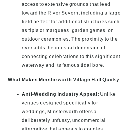
access to extensive grounds that lead
toward the River Severn, including a large
field perfect for additional structures such
as tipis or marquees, garden games, or
outdoor ceremonies. The proximity to the
river adds the unusual dimension of
connecting celebrations to this significant
waterway and its famous tidal bore.
What Makes Minsterworth Village Hall Quirky:
Anti-Wedding Industry Appeal:
Unlike
venues designed specifically for
weddings, Minsterworth offers a
deliberately unfussy, uncommercial
alternative that appeals to couples