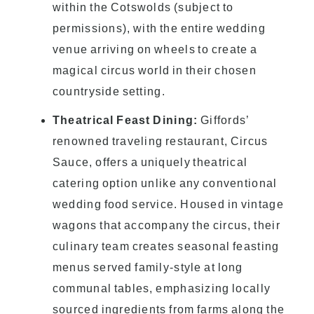
within the Cotswolds (subject to
permissions), with the entire wedding
venue arriving on wheels to create a
magical circus world in their chosen
countryside setting.
Theatrical Feast Dining:
Giffords’
renowned traveling restaurant, Circus
Sauce, offers a uniquely theatrical
catering option unlike any conventional
wedding food service. Housed in vintage
wagons that accompany the circus, their
culinary team creates seasonal feasting
menus served family-style at long
communal tables, emphasizing locally
sourced ingredients from farms along the