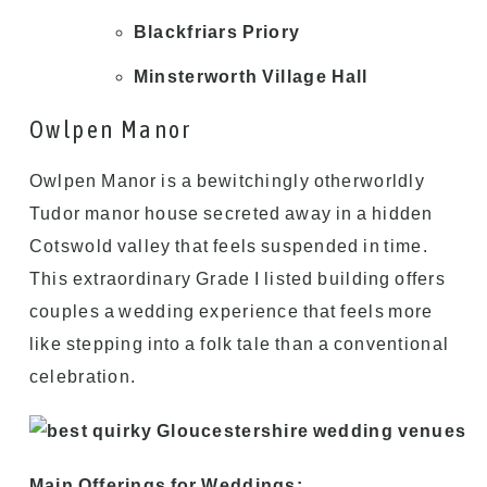
Blackfriars Priory
Minsterworth Village Hall
Owlpen Manor
Owlpen Manor is a bewitchingly otherworldly
Tudor manor house secreted away in a hidden
Cotswold valley that feels suspended in time.
This extraordinary Grade I listed building offers
couples a wedding experience that feels more
like stepping into a folk tale than a conventional
celebration.
Main Offerings for Weddings: