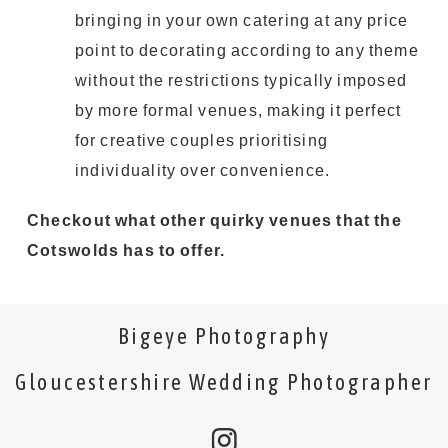
bringing in your own catering at any price
point to decorating according to any theme
without the restrictions typically imposed
by more formal venues, making it perfect
for creative couples prioritising
individuality over convenience.
Checkout what other quirky venues that the
Cotswolds has to offer.
Bigeye Photography
Gloucestershire Wedding Photographer