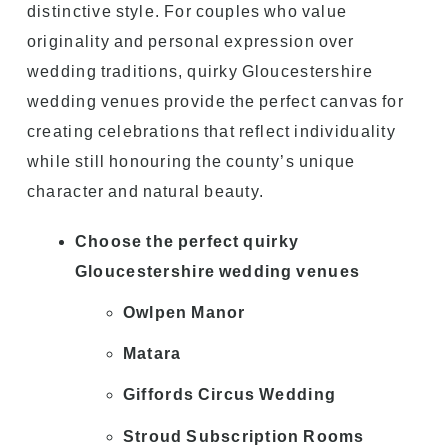
distinctive style. For couples who value
originality and personal expression over
wedding traditions, quirky Gloucestershire
wedding venues provide the perfect canvas for
creating celebrations that reflect individuality
while still honouring the county’s unique
character and natural beauty.
Choose the perfect quirky
Gloucestershire wedding venues
Owlpen Manor
Matara
Giffords Circus Wedding
Stroud Subscription Rooms