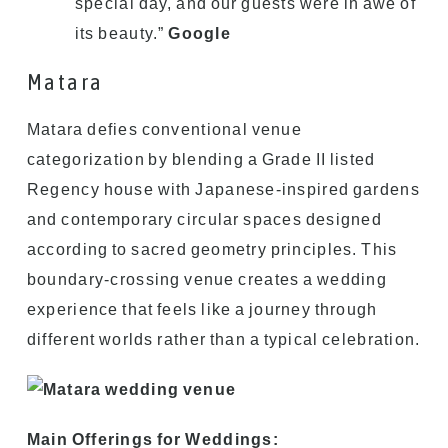
special day, and our guests were in awe of
its beauty.”
Google
Matara
Matara defies conventional venue
categorization by blending a Grade II listed
Regency house with Japanese-inspired gardens
and contemporary circular spaces designed
according to sacred geometry principles. This
boundary-crossing venue creates a wedding
experience that feels like a journey through
different worlds rather than a typical celebration.
Main Offerings for Weddings: