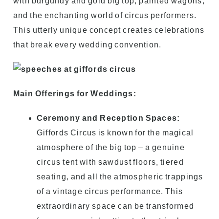
with burgundy and gold big top, painted wagons,
and the enchanting world of circus performers.
This utterly unique concept creates celebrations
that break every wedding convention.
Main Offerings for Weddings:
Ceremony and Reception Spaces:
Giffords Circus is known for the magical
atmosphere of the big top – a genuine
circus tent with sawdust floors, tiered
seating, and all the atmospheric trappings
of a vintage circus performance. This
extraordinary space can be transformed