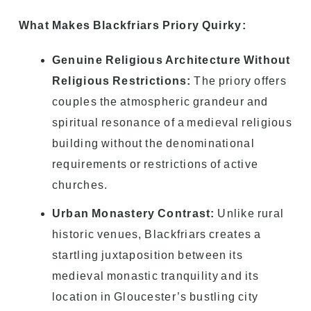
What Makes Blackfriars Priory Quirky:
Genuine Religious Architecture Without
Religious Restrictions:
The priory offers
couples the atmospheric grandeur and
spiritual resonance of a medieval religious
building without the denominational
requirements or restrictions of active
churches.
Urban Monastery Contrast:
Unlike rural
historic venues, Blackfriars creates a
startling juxtaposition between its
medieval monastic tranquility and its
location in Gloucester’s bustling city