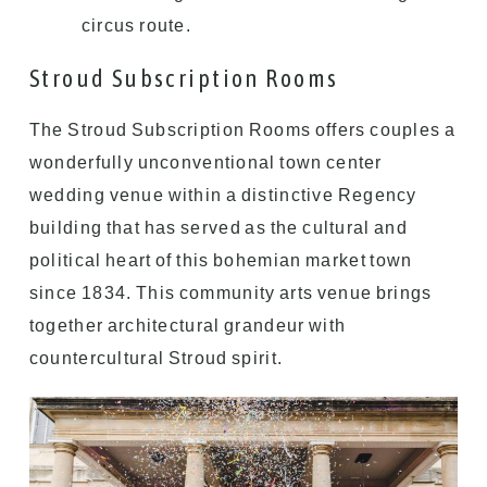
circus route.
Stroud Subscription Rooms
The Stroud Subscription Rooms offers couples a
wonderfully unconventional town center
wedding venue within a distinctive Regency
building that has served as the cultural and
political heart of this bohemian market town
since 1834. This community arts venue brings
together architectural grandeur with
countercultural Stroud spirit.