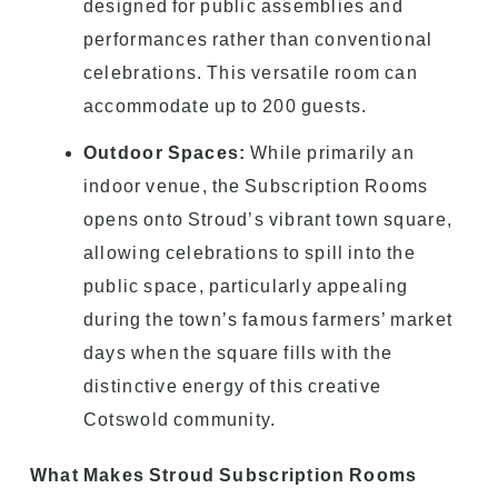
designed for public assemblies and
performances rather than conventional
celebrations. This versatile room can
accommodate up to 200 guests.
Outdoor Spaces:
While primarily an
indoor venue, the Subscription Rooms
opens onto Stroud’s vibrant town square,
allowing celebrations to spill into the
public space, particularly appealing
during the town’s famous farmers’ market
days when the square fills with the
distinctive energy of this creative
Cotswold community.
What Makes Stroud Subscription Rooms