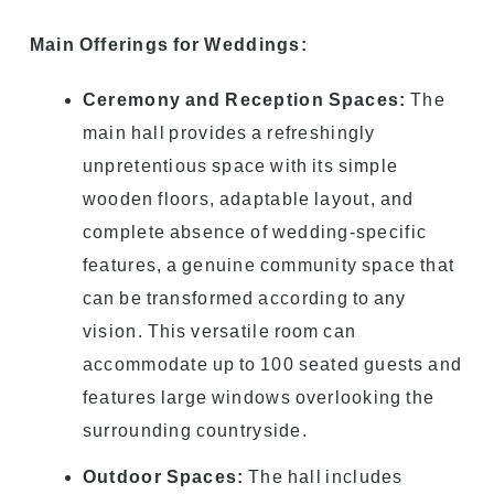
Main Offerings for Weddings:
Ceremony and Reception Spaces:
The
main hall provides a refreshingly
unpretentious space with its simple
wooden floors, adaptable layout, and
complete absence of wedding-specific
features, a genuine community space that
can be transformed according to any
vision. This versatile room can
accommodate up to 100 seated guests and
features large windows overlooking the
surrounding countryside.
Outdoor Spaces:
The hall includes