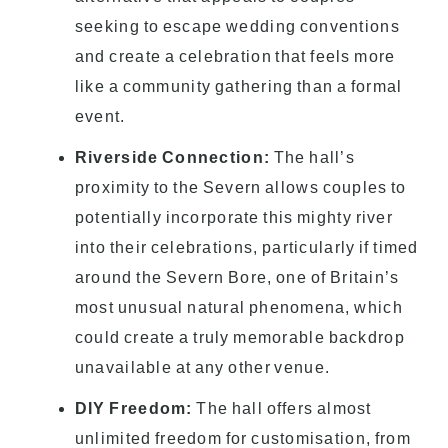
seeking to escape wedding conventions
and create a celebration that feels more
like a community gathering than a formal
event.
Riverside Connection:
The hall’s
proximity to the Severn allows couples to
potentially incorporate this mighty river
into their celebrations, particularly if timed
around the Severn Bore, one of Britain’s
most unusual natural phenomena, which
could create a truly memorable backdrop
unavailable at any other venue.
DIY Freedom:
The hall offers almost
unlimited freedom for customisation, from