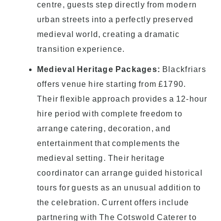
centre, guests step directly from modern
urban streets into a perfectly preserved
medieval world, creating a dramatic
transition experience.
Medieval Heritage Packages:
Blackfriars
offers venue hire starting from £1790.
Their flexible approach provides a 12-hour
hire period with complete freedom to
arrange catering, decoration, and
entertainment that complements the
medieval setting. Their heritage
coordinator can arrange guided historical
tours for guests as an unusual addition to
the celebration. Current offers include
partnering with The Cotswold Caterer to