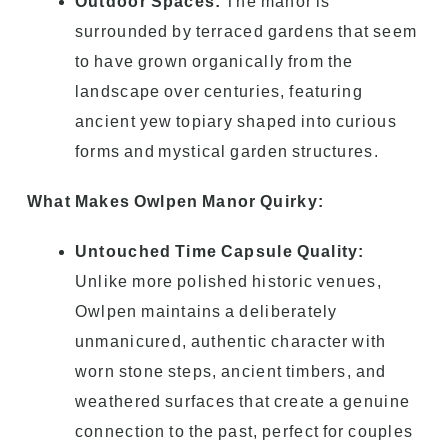
Outdoor Spaces:
The manor is
surrounded by terraced gardens that seem
to have grown organically from the
landscape over centuries, featuring
ancient yew topiary shaped into curious
forms and mystical garden structures.
What Makes Owlpen Manor Quirky:
Untouched Time Capsule Quality:
Unlike more polished historic venues,
Owlpen maintains a deliberately
unmanicured, authentic character with
worn stone steps, ancient timbers, and
weathered surfaces that create a genuine
connection to the past, perfect for couples