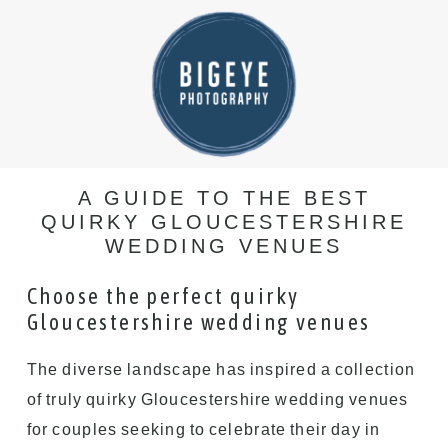
A GUIDE TO THE BEST
QUIRKY GLOUCESTERSHIRE
WEDDING VENUES
Choose the perfect quirky
Gloucestershire wedding venues
The diverse landscape has inspired a collection
of truly quirky Gloucestershire wedding venues
for couples seeking to celebrate their day in