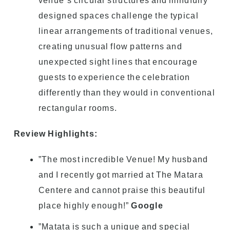
venue’s circular structures and mindfully
designed spaces challenge the typical
linear arrangements of traditional venues,
creating unusual flow patterns and
unexpected sight lines that encourage
guests to experience the celebration
differently than they would in conventional
rectangular rooms.
Review Highlights:
”The most incredible Venue! My husband
and I recently got married at The Matara
Centere and cannot praise this beautiful
place highly enough!”
Google
”Matata is such a unique and special