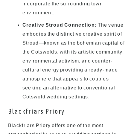
incorporate the surrounding town
environment.
Creative Stroud Connection:
The venue
embodies the distinctive creative spirit of
Stroud—known as the bohemian capital of
the Cotswolds, with its artistic community,
environmental activism, and counter-
cultural energy providing a ready-made
atmosphere that appeals to couples
seeking an alternative to conventional
Cotswold wedding settings.
Blackfriars Priory
Blackfriars Priory offers one of the most