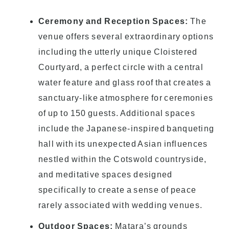
Ceremony and Reception Spaces:
The
venue offers several extraordinary options
including the utterly unique Cloistered
Courtyard, a perfect circle with a central
water feature and glass roof that creates a
sanctuary-like atmosphere for ceremonies
of up to 150 guests. Additional spaces
include the Japanese-inspired banqueting
hall with its unexpected Asian influences
nestled within the Cotswold countryside,
and meditative spaces designed
specifically to create a sense of peace
rarely associated with wedding venues.
Outdoor Spaces:
Matara’s grounds