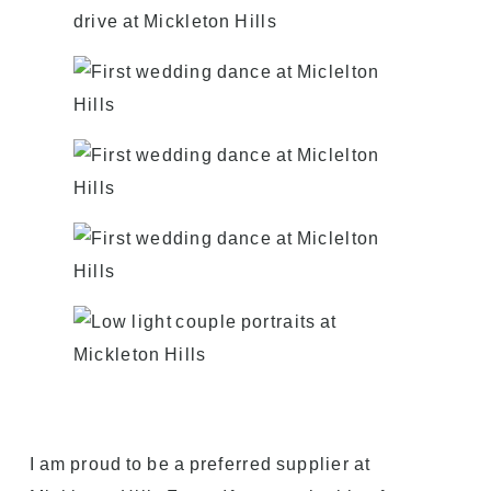
I am proud to be a preferred supplier at