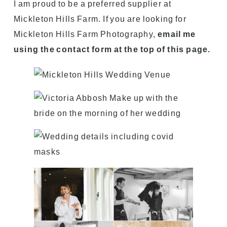
I am proud to be a preferred supplier at
Mickleton Hills Farm. If you are looking for
Mickleton Hills Farm Photography,
email me
using the contact form at the top of this page.