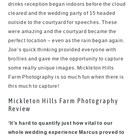
drinks reception began indoors before the cloud
cleared and the wedding party of 15 headed
outside to the courtyard for speeches. These
were amazing and the courtyard became the
perfect location – even as the rain began again.
Joe’s quick thinking provided everyone with
brollies and gave me the opportunity to capture
some really unique images. Mickleton Hills
Farm Photography is so much fun when there is
this much to capture!
Mickleton Hills Farm Photography
Review
‘It’s hard to quantify just how vital to our
whole wedding experience Marcus proved to