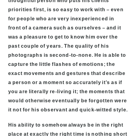
thoughtful person who puts his clients’
priorities first, is so easy to work with – even
for people who are very inexperienced in
front of a camera such as ourselves – and it
was a pleasure to get to know him over the
past couple of years. The quality of his
photographs is second-to-none. He is able to
capture the little flashes of emotions; the
exact movements and gestures that describe
a person or a moment so accurately it’s as if
you are literally re-living it; the moments that
would otherwise eventually be forgotten were
it not for his observant and quick-witted style.
His ability to somehow always be in the right
place at exactly the right time is nothing short