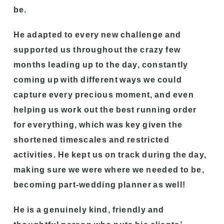
be.
He adapted to every new challenge and
supported us throughout the crazy few
months leading up to the day, constantly
coming up with different ways we could
capture every precious moment, and even
helping us work out the best running order
for everything, which was key given the
shortened timescales and restricted
activities. He kept us on track during the day,
making sure we were where we needed to be,
becoming part-wedding planner as well!
He is a genuinely kind, friendly and