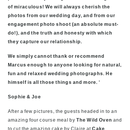
of miraculous! We will always cherish the
photos from our wedding day, and from our
engagement photo shoot (an absolute must-
do!), and the truth and honesty with which
they capture our relationship.
We simply cannot thank or recommend
Marcus enough to anyone looking for natural,
fun and relaxed wedding photographs. He
himself is all those things and more. ‘
Sophie & Joe
After a few pictures, the guests headed in to an
amazing four course meal by
The Wild Oven
and
to cut the amazing cake by Claire at
Cake