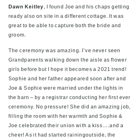
Dawn Keitley
, I found Joe and his chaps getting
ready also on site in a different cottage. It was
great to be able to capture both the bride and
groom.
The ceremony was amazing. I’ve never seen
Grandparents walking down the aisle as flower
girls before but I hope it becomes a 2021 trend!
Sophie and her father appeared soon after and
Joe & Sophie were married under the lights in
the barn – by a registrar conducting her first ever
ceremony. No pressure! She did an amazing job,
filling the room with her warmth and Sophie &
Joe celebrated their union with a kiss….and a
cheer! As it had started rainingoutside, the