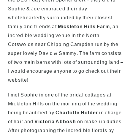
Sophie & Joe embraced their day
wholeheartedly surrounded by their closest
family and friends at
Mickleton Hills Farm
, an
incredible wedding venue in the North
Cotswolds near Chipping Campden run by the
super lovely David & Sammy. The farm consists
of two main barns with lots of surrounding land –
I would encourage anyone to go check out their
website!
I met Sophie in one of the bridal cottages at
Mickleton Hills on the morning of the wedding
being beautified by
Charlotte Holder
in charge
of hair and
Victoria Abbosh
on make-up duties.
After photographing the incredible florals by