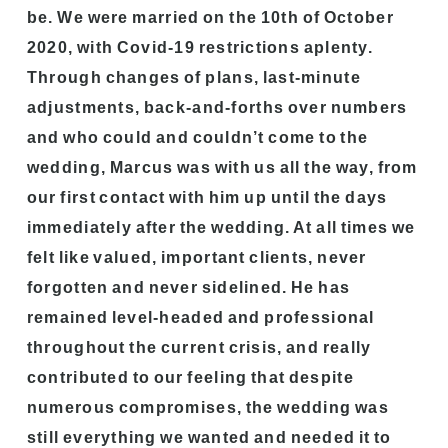
be. We were married on the 10th of October
2020, with Covid-19 restrictions aplenty.
Through changes of plans, last-minute
adjustments, back-and-forths over numbers
and who could and couldn’t come to the
wedding, Marcus was with us all the way, from
our first contact with him up until the days
immediately after the wedding. At all times we
felt like valued, important clients, never
forgotten and never sidelined. He has
remained level-headed and professional
throughout the current crisis, and really
contributed to our feeling that despite
numerous compromises, the wedding was
still everything we wanted and needed it to