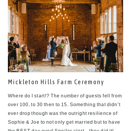
Mickleton Hills Farm Ceremony
Where do I start!? The number of guests fell from
over 100, to 30 then to 15. Something that didn’t
ever drop though was the outright resilience of
Sophie & Joe to not only get married but to have
the BEST day ever! Spoiler alert – they did it!