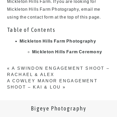
Mickleton Hills Farm. If you are looking for
Mickleton Hills Farm Photography, email me
using the contact form at the top of this page.
Table of Contents
Mickleton Hills Farm Photography
Mickleton Hills Farm Ceremony
«
A SWINDON ENGAGEMENT SHOOT –
RACHAEL & ALEX
A COWLEY MANOR ENGAGEMENT
SHOOT – KAI & LOU
»
Bigeye Photography