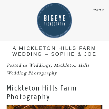
menu
A MICKLETON HILLS FARM
WEDDING – SOPHIE & JOE
Posted in
Weddings
,
Mickleton Hills
Wedding Photography
Mickleton Hills Farm
Photography