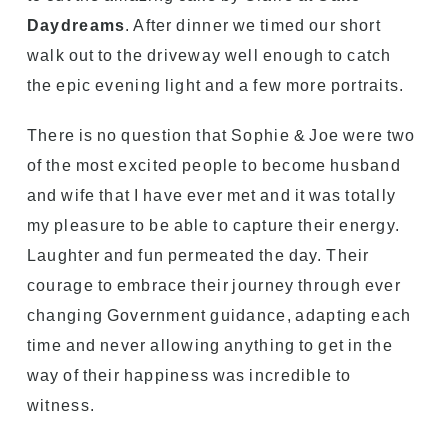
Daydreams
. After dinner we timed our short
walk out to the driveway well enough to catch
the epic evening light and a few more portraits.
There is no question that Sophie & Joe were two
of the most excited people to become husband
and wife that I have ever met and it was totally
my pleasure to be able to capture their energy.
Laughter and fun permeated the day. Their
courage to embrace their journey through ever
changing Government guidance, adapting each
time and never allowing anything to get in the
way of their happiness was incredible to
witness.