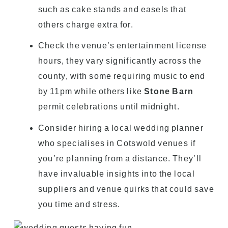
such as cake stands and easels that
others charge extra for.
Check the venue’s entertainment license
hours, they vary significantly across the
county, with some requiring music to end
by 11pm while others like
Stone Barn
permit celebrations until midnight.
Consider hiring a local wedding planner
who specialises in Cotswold venues if
you’re planning from a distance. They’ll
have invaluable insights into the local
suppliers and venue quirks that could save
you time and stress.