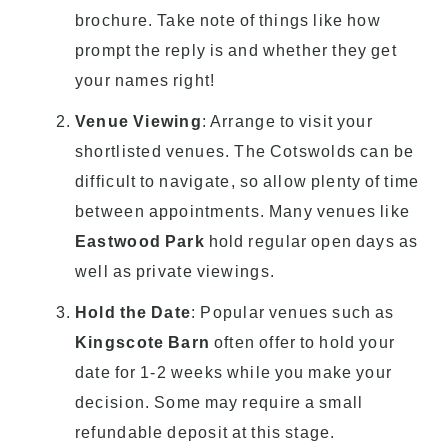
brochure. Take note of things like how
prompt the reply is and whether they get
your names right!
Venue Viewing
: Arrange to visit your
shortlisted venues. The Cotswolds can be
difficult to navigate, so allow plenty of time
between appointments. Many venues like
Eastwood Park
hold regular open days as
well as private viewings.
Hold the Date
: Popular venues such as
Kingscote Barn
often offer to hold your
date for 1-2 weeks while you make your
decision. Some may require a small
refundable deposit at this stage.