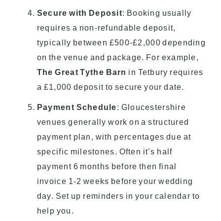
Secure with Deposit
: Booking usually
requires a non-refundable deposit,
typically between £500-£2,000 depending
on the venue and package. For example,
The Great Tythe Barn
in Tetbury requires
a £1,000 deposit to secure your date.
Payment Schedule
: Gloucestershire
venues generally work on a structured
payment plan, with percentages due at
specific milestones. Often it’s half
payment 6 months before then final
invoice 1-2 weeks before your wedding
day. Set up reminders in your calendar to
help you.