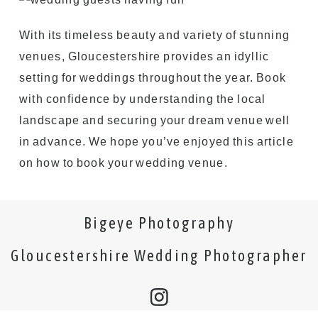
With its timeless beauty and variety of stunning
venues, Gloucestershire provides an idyllic
setting for weddings throughout the year. Book
with confidence by understanding the local
landscape and securing your dream venue well
in advance. We hope you’ve enjoyed this article
on how to book your wedding venue.
Bigeye Photography
Gloucestershire Wedding Photographer