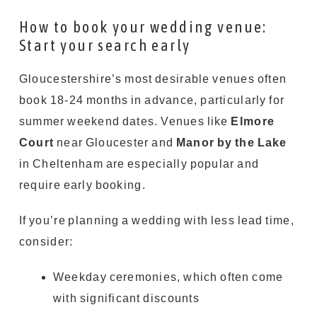
How to book your wedding venue:
Start your search early
Gloucestershire’s most desirable venues often
book 18-24 months in advance, particularly for
summer weekend dates. Venues like
Elmore
Court
near Gloucester and
Manor by the Lake
in Cheltenham are especially popular and
require early booking.
If you’re planning a wedding with less lead time,
consider:
Weekday ceremonies, which often come
with significant discounts