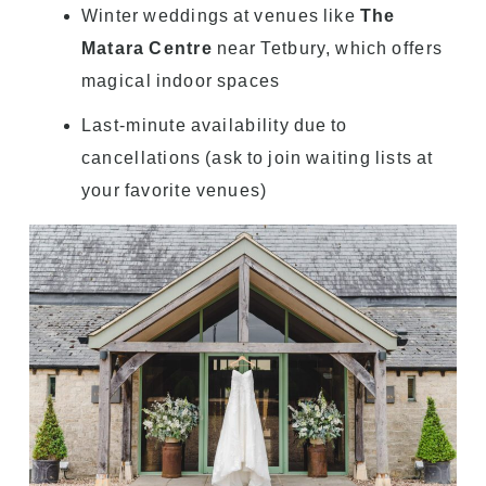
Winter weddings at venues like
The
Matara Centre
near Tetbury, which offers
magical indoor spaces
Last-minute availability due to
cancellations (ask to join waiting lists at
your favorite venues)