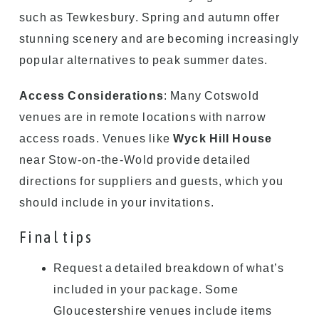
such as Tewkesbury. Spring and autumn offer
stunning scenery and are becoming increasingly
popular alternatives to peak summer dates.
Access Considerations
: Many Cotswold
venues are in remote locations with narrow
access roads. Venues like
Wyck Hill House
near Stow-on-the-Wold provide detailed
directions for suppliers and guests, which you
should include in your invitations.
Final tips
Request a detailed breakdown of what’s
included in your package. Some
Gloucestershire venues include items