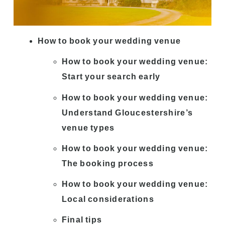
How to book your wedding venue
How to book your wedding venue:
Start your search early
How to book your wedding venue:
Understand Gloucestershire’s
venue types
How to book your wedding venue:
The booking process
How to book your wedding venue:
Local considerations
Final tips