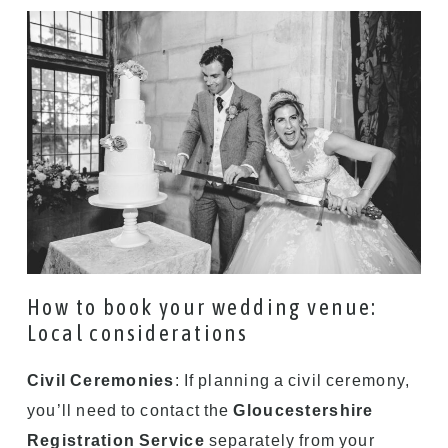
How to book your wedding venue:
Local considerations
Civil Ceremonies
: If planning a civil ceremony,
you’ll need to contact the
Gloucestershire
Registration Service
separately from your