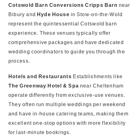
Cotswold Barn Conversions
Cripps Barn
near
Bibury and
Hyde House
in Stow-on-the-Wold
represent the quintessential Cotswold barn
experience. These venues typically offer
comprehensive packages and have dedicated
wedding coordinators to guide you through the
process.
Hotels and Restaurants
Establishments like
The Greenway Hotel & Spa
near Cheltenham
operate differently from exclusive-use venues.
They often run multiple weddings per weekend
and have in-house catering teams, making them
excellent one-stop options with more flexibility
for last-minute bookings.