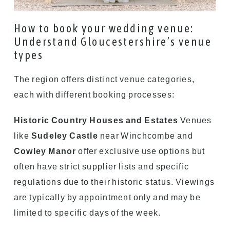
How to book your wedding venue:
Understand Gloucestershire’s venue
types
The region offers distinct venue categories,
each with different booking processes:
Historic Country Houses and Estates
Venues
like
Sudeley Castle
near Winchcombe and
Cowley Manor
offer exclusive use options but
often have strict supplier lists and specific
regulations due to their historic status. Viewings
are typically by appointment only and may be
limited to specific days of the week.