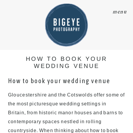
menu
HOW TO BOOK YOUR
WEDDING VENUE
How to book your wedding venue
Gloucestershire and the Cotswolds offer some of
the most picturesque wedding settings in
Britain, from historic manor houses and barns to
contemporary spaces nestled in rolling
countryside. When thinking about how to book