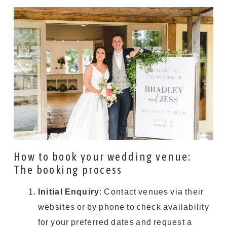
How to book your wedding venue:
The booking process
Initial Enquiry
: Contact venues via their
websites or by phone to check availability
for your preferred dates and request a