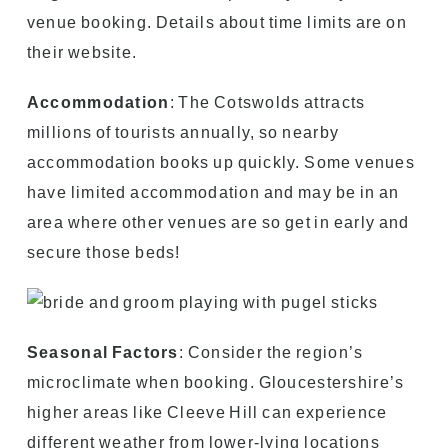
venue booking. Details about time limits are on
their website.
Accommodation
: The Cotswolds attracts
millions of tourists annually, so nearby
accommodation books up quickly. Some venues
have limited accommodation and may be in an
area where other venues are so get in early and
secure those beds!
Seasonal Factors
: Consider the region’s
microclimate when booking. Gloucestershire’s
higher areas like Cleeve Hill can experience
different weather from lower-lying locations