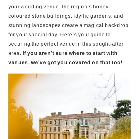
your wedding venue, the region’s honey-
coloured stone buildings, idyllic gardens, and
stunning landscapes create a magical backdrop
for your special day. Here’s your guide to
securing the perfect venue in this sought-after
area.
If you aren’t sure where to start with
venues, we’ve got you covered on that too!